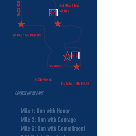
MASON MONT. RD
2nd Mile: 1 Min
SIT UPS
(50 for
Competitive)
1st Mile: 1 Min PUSH UPS
(33 for Competitive)
Start/Finish
NIXON PARK RD
3rd Mile: 1 Min PLANK
(Entire 1min for
CORWIN NIXON PARK
Competitive)
Mile 1: Run with Honor
Mile 2: Run with Courage
Mile 3: Run with Commitment