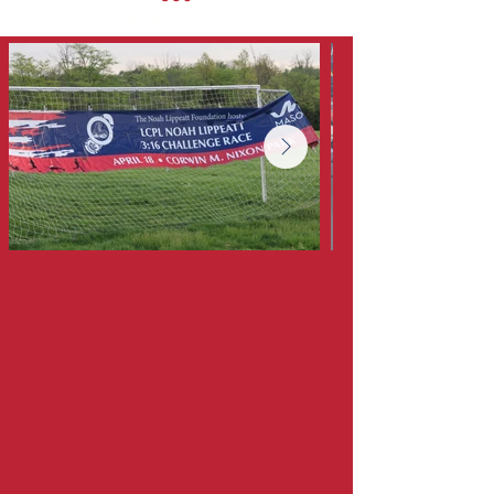
Marines Reached