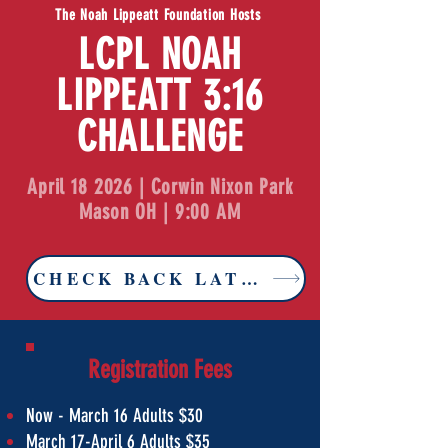
The Noah Lippeatt Foundation Hosts
LCPL NOAH
LIPPEATT 3:16
CHALLENGE
April 18 2026 | Corwin Nixon Park
Mason OH | 9:00 AM
CHECK BACK LATER FOR 2027 TIC
Registration Fees
Now - March 16 Adults $30
March 17-April 6 Adults $35