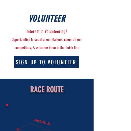
VOLUNTEER
Interest in Volunteering?
Opportunities to count at our stations, cheer on our
competitors, & welcome them to the finish line
SIGN UP TO VOLUNTEER
RACE ROUTE
KINGS MILL RD