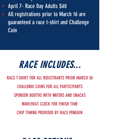
April 7- Race Day Adults $40
All registrations prior to March 16 are
guaranteed a race t-shirt and Challenge
Coin
RACE INCLUDES...
RACE T-SHIRT FOR ALL REGISTRANTS PRIOR MARCH 30
CHALLENGE COINS FOR ALL PARTICIPANTS
SPONSOR BOOTHS WITH WATERS AND SNACKS
WAVE/HEAT CLOCK FOR FINISH TIME
CHIP TIMING PROVIDED BY RACE PENGUIN