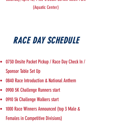
(Aquatic Center)
RACE DAY SCHEDULE
0730 Onsite Packet Pickup / Race Day Check In /
Sponsor Table Set Up
0840 Race Introduction & National Anthem
0900 5K Challenge Runners start
0910 5k Challenge Walkers start
1000 Race Winners Announced (top 3 Male &
Females in Competitive Divisions)