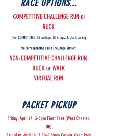
RACE OPTIONS...
COMPETITIVE CHALLENGE RUN or
RUCK
(For COMPETITIVE: 33 pushups, 50 situps, & plank during
the corresponding 1 min Challenge Station)
NON-COMPETITIVE CHALLENGE RUN,
RUCK or WALK
VIRTUAL RUN
PACKET PICKUP
Friday, April 17, 3-6pm Fleet Feet (West Chester,
OH)
Saturday, April 18, 7:30-8:30am Corwin Nixon Park