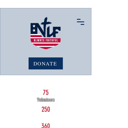
DONATE
NLF STATS:
75
Volunteers
250
Care Packages sent
360