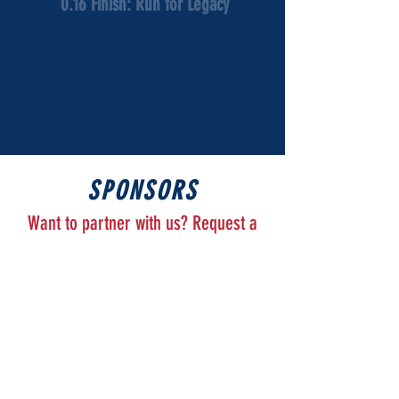
0.16 Finish: Run for Legacy
SPONSORS
Want to partner with us? Request a
Sponsorship Packet
Here
!
Thank you to our sponsors for your support!