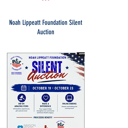
Marines Reached
Noah Lippeatt Foundation Silent
Auction