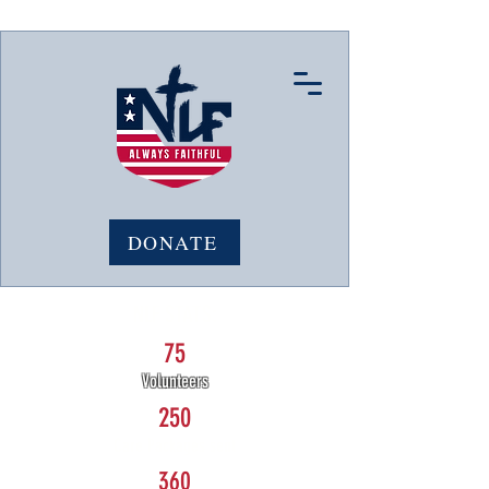
DONATE
NLF STATS:
75
Volunteers
250
Care Packages sent
360