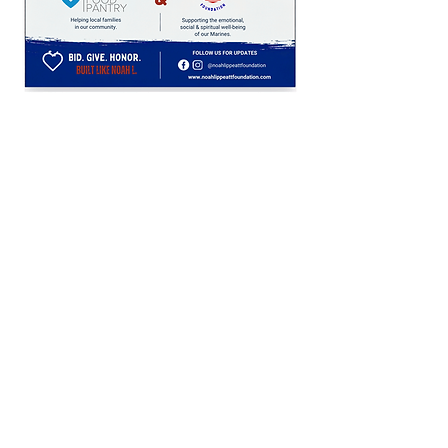
Get in Touch
(513) 504-9444
noahlippeattfoundation@gmail.com
Keep Up
Privacy Policy
Non Profit Statement/ Official 501c3